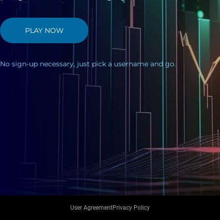
PLAY NOW
No sign-up necessary, just pick a username and go.
User Agreement
Privacy Policy