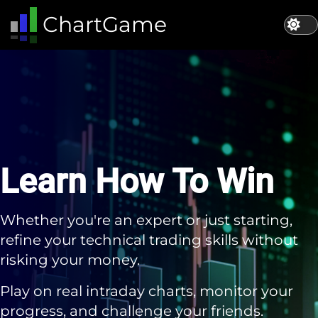
ChartGame | Stock Market Simulation App | Learn How To Beat The 
ChartGame
Learn How To Win
Whether you're an expert or just starting,
refine your technical trading skills without
risking your money.
Play on real intraday charts, monitor your
progress, and challenge your friends.